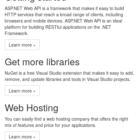
ASP.NET Web API is a framework that makes it easy to build
HTTP services that reach a broad range of clients, including
browsers and mobile devices. ASP.NET Web API is an ideal
platform for building RESTful applications on the .NET
Framework.
Learn more »
Get more libraries
NuGet is a free Visual Studio extension that makes it easy to add,
remove, and update libraries and tools in Visual Studio projects.
Learn more »
Web Hosting
You can easily find a web hosting company that offers the right
mix of features and price for your applications.
Learn more »