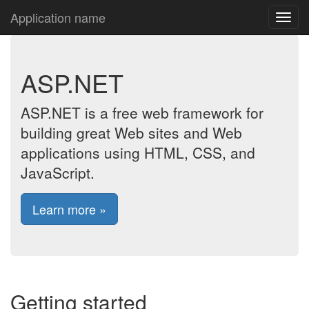
Application name
ASP.NET
ASP.NET is a free web framework for
building great Web sites and Web
applications using HTML, CSS, and
JavaScript.
Learn more »
Getting started